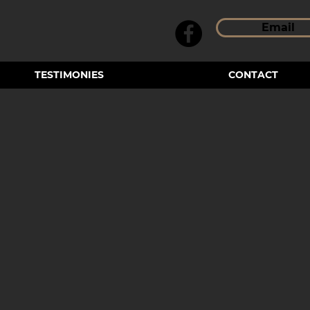
Email
TESTIMONIES
CONTACT