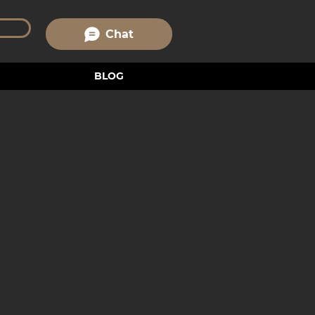
Chat
BLOG