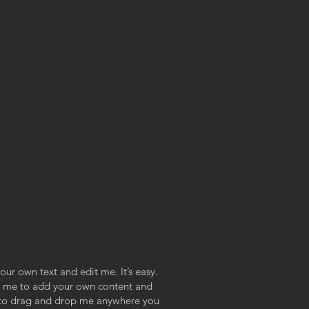
our own text and edit me. It’s easy.
ick me to add your own content and
e to drag and drop me anywhere you