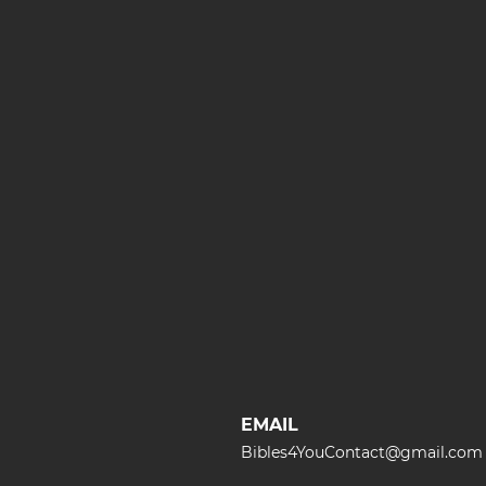
EMAIL
Bibles4YouContact@gmail.com