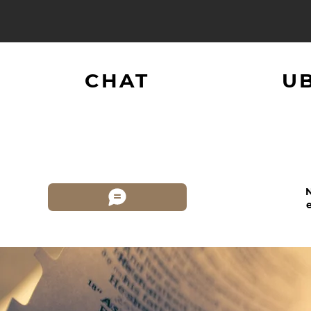
CHAT
U