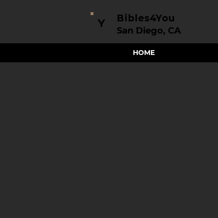
Bibles4You
Y
San Diego, CA
HOME