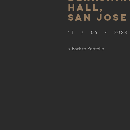
hall,
SAN JOSE
11 / 06 / 2023
< Back to Portfolio