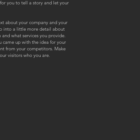
or you to tell a story and let your
 text about your company and your
o into a little more detail about
 and what services you provide.
ou came up with the idea for your
ent from your competitors. Make
ur visitors who you are.