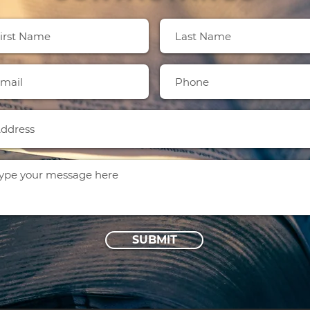
SUBMIT