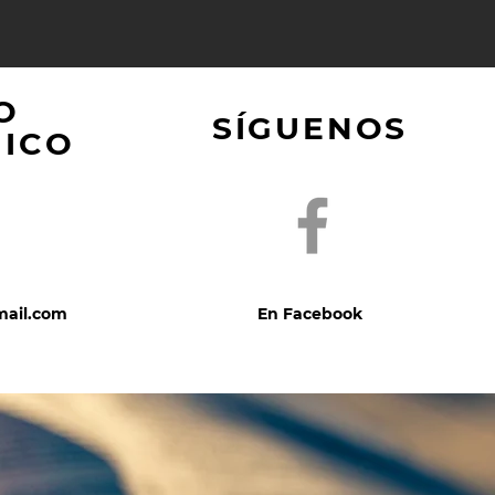
O
SÍGUENOS
NICO
mail.com
En Facebook