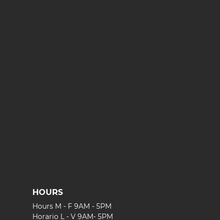
HOURS
Hours M - F 9AM - 5PM
Horario L - V 9AM- 5PM