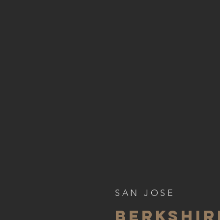
SAN JOSE
BERKSHI