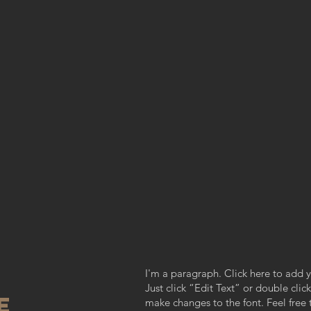
I'm a paragraph. Click here to add y
Just click “Edit Text” or double cl
re
make changes to the font. Feel fre