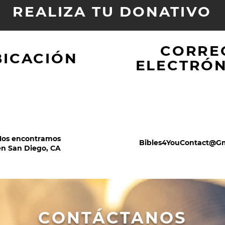
REALIZA TU DONATIVO
CORRE
BICACIÓN
ELECTRÓ
Nos encontramos
Bibles4YouContact@G
en San Diego, CA
CONTÁCTANOS