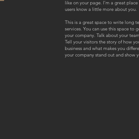
like on your page. I’m a great place f
users know a little more about you.
This is a great space to write long
services. You can use this space to g
your company. Talk about your team
Tell your visitors the story of how y
business and what makes you differ
your company stand out and show yo