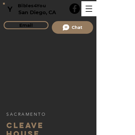
Bibles4You
Y
San Diego, CA
Email
Chat
SACRAMENTO
CLEAVE
HOUSE,