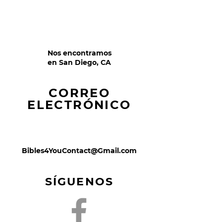
Nos encontramos
en San Diego, CA
CORREO
ELECTRÓNICO
Bibles4YouContact@Gmail.com
SÍGUENOS