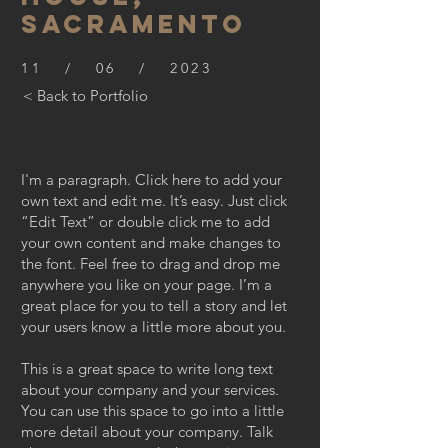
SACRAMENTO
11 / 06 / 2023
< Back to Portfolio
I'm a paragraph. Click here to add your
own text and edit me. It’s easy. Just click
“Edit Text” or double click me to add
your own content and make changes to
the font. Feel free to drag and drop me
anywhere you like on your page. I’m a
great place for you to tell a story and let
your users know a little more about you.
This is a great space to write long text
about your company and your services.
You can use this space to go into a little
more detail about your company. Talk