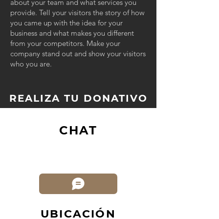
about your team and what services you
provide. Tell your visitors the story of how
you came up with the idea for your
business and what makes you different
from your competitors. Make your
company stand out and show your visitors
who you are.
REALIZA TU DONATIVO
CHAT
UBICACIÓN