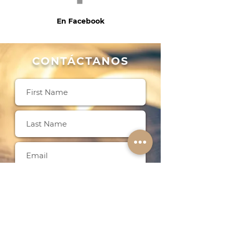
En Facebook
CONTÁCTANOS